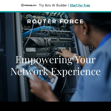
Try Airo AI Builder
|
Start for free
ROUTER FORCE
Empowering Your
Network Experience