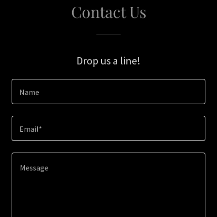
Contact Us
Drop us a line!
Name
Email*