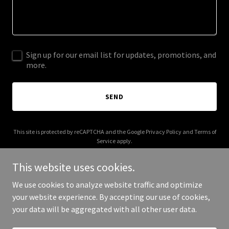
Sign up for our email list for updates, promotions, and
more.
SEND
This site is protected by reCAPTCHA and the Google
Privacy Policy
and
Terms of
Service
apply.
This website uses cookies.
We use cookies to analyze website traffic and optimize
your website experience. By accepting our use of cookies,
Copyright © 2025 Router Force - All Rights Reserved.
your data will be aggregated with all other user data.
Powered by